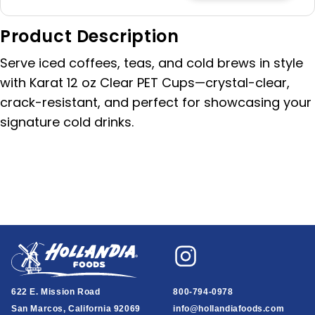
quantity
quantity
for
for
Product Description
Karat
Karat
Clear
Clear
Serve iced coffees, teas, and cold brews in style
PET
PET
Cold
Cold
with Karat 12 oz Clear PET Cups—crystal-clear,
Cup
Cup
crack-resistant, and perfect for showcasing your
â€“
â€“
signature cold drinks.
12
12
oz
oz
(1000/cs)
(1000/cs)
622 E. Mission Road
800-794-0978
San Marcos, California 92069
info@hollandiafoods.com