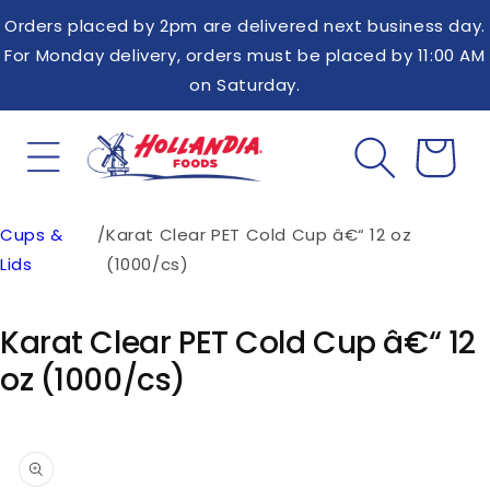
Skip to
Orders placed by 2pm are delivered next business day.
content
For Monday delivery, orders must be placed by 11:00 AM
on Saturday.
Cups &
/
Karat Clear PET Cold Cup â€“ 12 oz
Cart
Lids
(1000/cs)
Karat Clear PET Cold Cup â€“ 12
oz (1000/cs)
Skip to
product
information