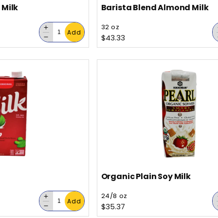
 Milk
Barista Blend Almond Milk
Vendor:
32 oz
Decrease
Add
Regular price
$43.33
quantity
Decrease
for
quantity
for
Organic Plain Soy Milk
Vendor:
24/8 oz
Decrease
Add
Regular price
$35.37
quantity
Decrease
for
quantity