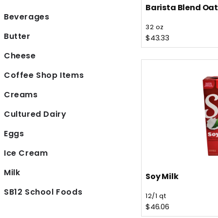
Barista Blend Oat
Beverages
Vendor:
32 oz
Butter
Regular price
$43.33
Cheese
Coffee Shop Items
Creams
Cultured Dairy
Eggs
Ice Cream
Milk
Soy Milk
Vendor:
SB12 School Foods
12/1 qt
Regular price
$46.06