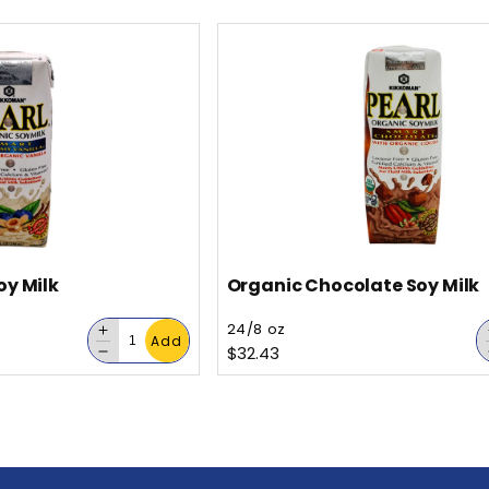
for
oy Milk
Organic Chocolate Soy Milk
Vendor:
24/8 oz
Decrease
Add
Regular price
$32.43
quantity
Decrease
for
quantity
for