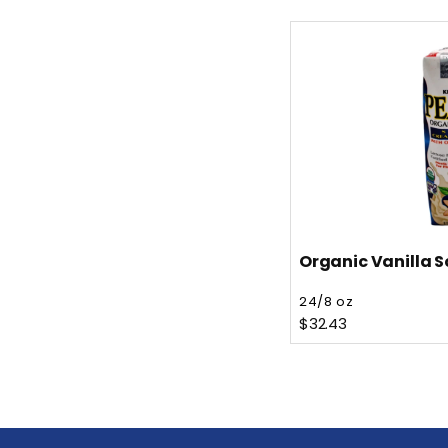
Organic Vanilla S
Vendor:
24/8 oz
Regular price
$32.43