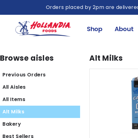
Skip to
Orders placed by 2pm are delivered
content
Shop
About
Browse aisles
Alt Milks
Previous Orders
All Aisles
All Items
Alt Milks
Bakery
Best Sellers