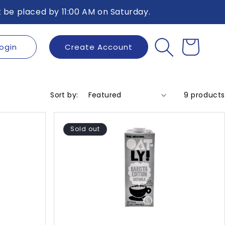
 be placed by 11:00 AM on Saturday.
ogin
Create Account
Cart
Sort by:
9 products
Sold out