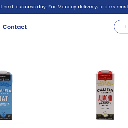
 next business day. For Monday delivery, orders must
Contact
L