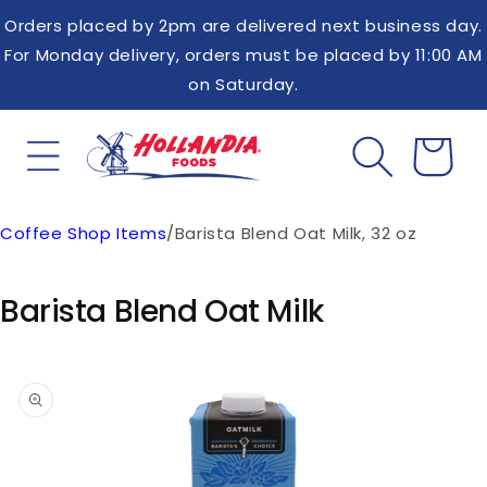
Skip to
Orders placed by 2pm are delivered next business day.
content
For Monday delivery, orders must be placed by 11:00 AM
on Saturday.
Coffee Shop Items
/
Barista Blend Oat Milk, 32 oz
Cart
Barista Blend Oat Milk
Skip to
product
information