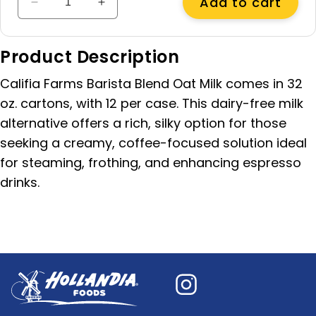
Add to cart
Decrease
Increase
quantity
quantity
for
for
Product Description
Barista
Barista
Blend
Blend
Califia Farms Barista Blend Oat Milk comes in 32
Oat
Oat
Milk,
Milk,
oz. cartons, with 12 per case. This dairy-free milk
32
32
alternative offers a rich, silky option for those
oz
oz
seeking a creamy, coffee-focused solution ideal
for steaming, frothing, and enhancing espresso
drinks.