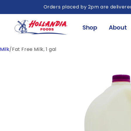
Skip to
Orders placed by 2pm are delivered
content
Shop
About
Milk
/
Fat Free Milk, 1 gal
Skip to
product
information