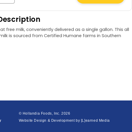
quantity
for
Description
Fat
Free
at free milk, conveniently delivered as a single gallon. This all
Milk,
e milk is sourced from Certified Humane farms in Southern
1
gal
© Hollandia Foods, Inc.
2026
y
Website Design & Development by
[L]earned Media