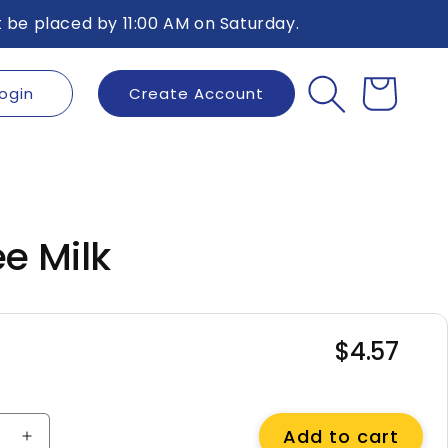
 be placed by 11:00 AM on Saturday.
ogin
Create Account
Cart
ee Milk
$4.57
Regular
price
Add to cart
e
Increase