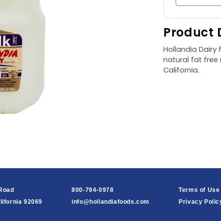
quantity
for
Product 
Fat
Free
Hollandia Dairy f
Milk,
natural fat fre
1
California.
gal
 Road
800-794-0978
Terms of Use
lifornia 92069
info@hollandiafoods.com
Privacy Polic