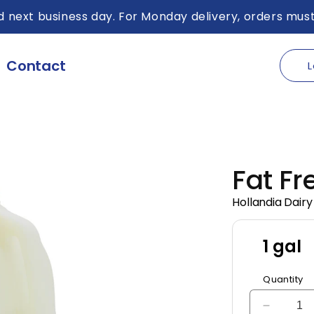
 next business day. For Monday delivery, orders must
Contact
L
Fat Fr
Hollandia Dairy
1 gal
Quantity
Decreas