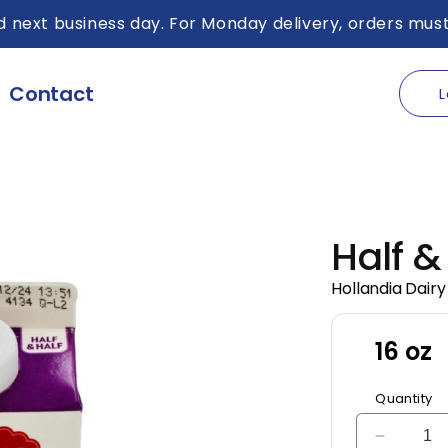
 next business day. For Monday delivery, orders must
Contact
L
Half &
Hollandia Dairy
16 oz
Quantity
Decreas