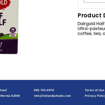
quantity
for
Product 
Half
&amp;
Dairgold Half
Half,
Ultra-pasteur
16
coffee, tea, 
oz
 Road
800-794-0978
Terms of Use
lifornia 92069
info@hollandiafoods.com
Privacy Polic