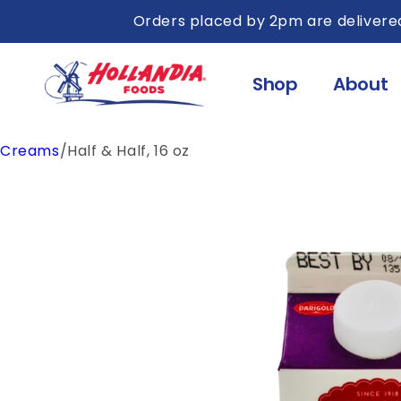
Skip to
Orders placed by 2pm are delivered
content
Shop
About
Creams
/
Half & Half, 16 oz
Skip to
product
information