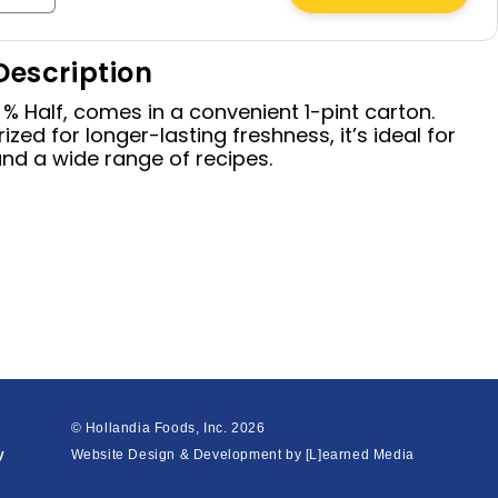
quantity
for
Description
Half
&amp;
 % Half, comes in a convenient 1-pint carton.
Half,
ized for longer-lasting freshness, it’s ideal for
16
and a wide range of recipes.
oz
© Hollandia Foods, Inc.
2026
y
Website Design & Development by
[L]earned Media