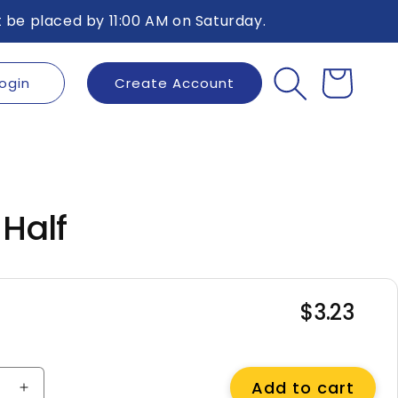
 be placed by 11:00 AM on Saturday.
ogin
Create Account
Cart
 Half
$3.23
Regular
price
Add to cart
e
Increase